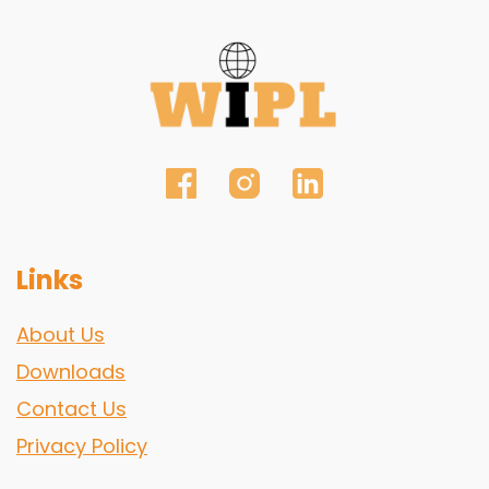
Links
About Us
Downloads
Contact Us
Privacy Policy