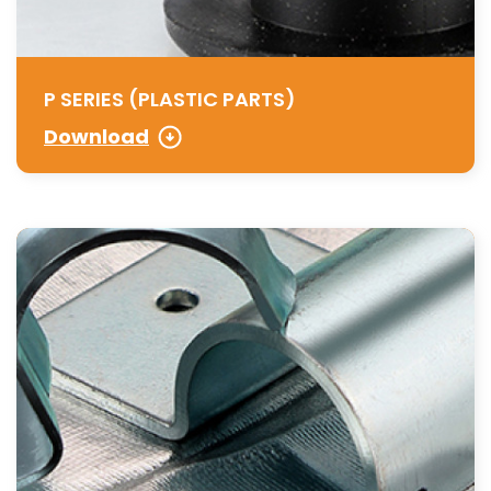
P SERIES (PLASTIC PARTS)
Download