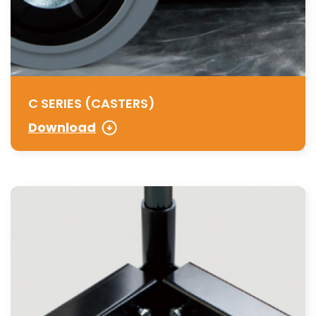
C SERIES (CASTERS)
Download