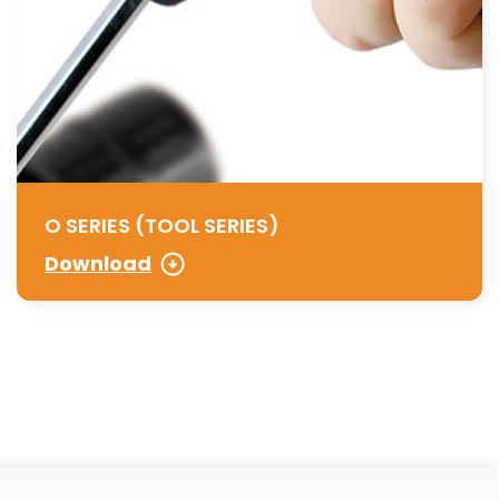
O SERIES (TOOL SERIES)
Download