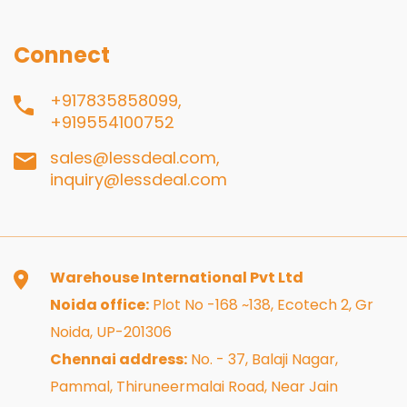
Connect
+917835858099,
+919554100752
sales@lessdeal.com,
inquiry@lessdeal.com
Warehouse International Pvt Ltd
Noida office:
Plot No -168 ~138, Ecotech 2, Gr
Noida, UP-201306
Chennai address:
No. - 37, Balaji Nagar,
Pammal, Thiruneermalai Road, Near Jain