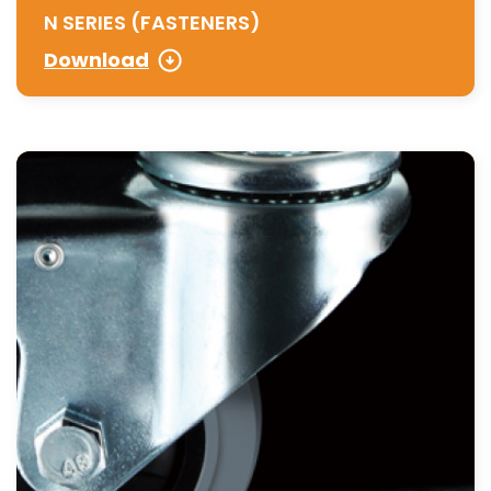
N SERIES (FASTENERS)
Download