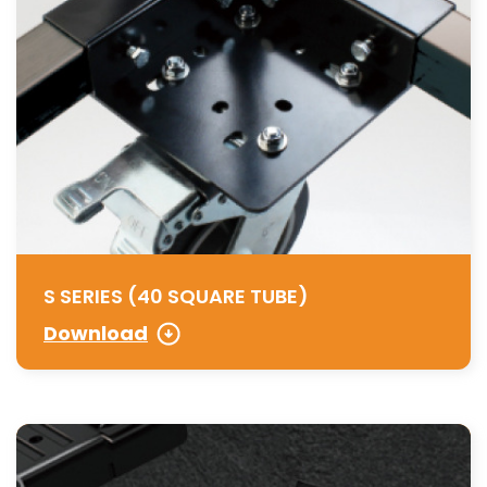
S SERIES (40 SQUARE TUBE)
Download