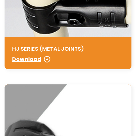
HJ SERIES (METAL JOINTS)
Download