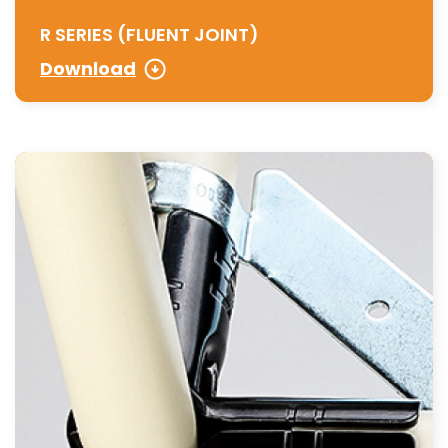
R SERIES (FLUENT JOINT)
Download