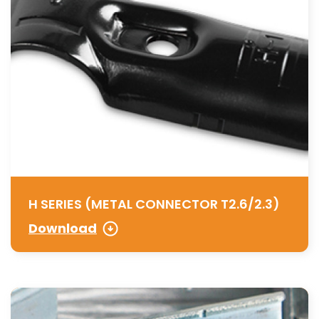
H SERIES (METAL CONNECTOR T2.6/2.3)
Download