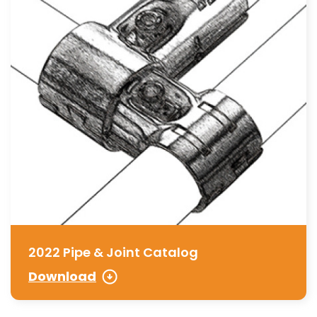
2022 Pipe & Joint Catalog
Download