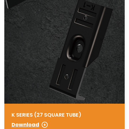
K SERIES (27 SQUARE TUBE)
Download