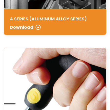
A SERIES (ALUMINUM ALLOY SERIES)
Download