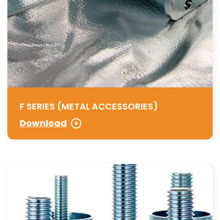
F SERIES (METAL ACCESSORIES)
Download