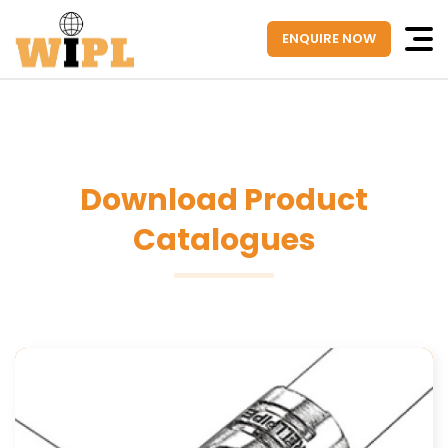
ENQUIRE NOW
Download Product
Catalogues