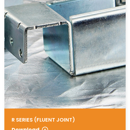
R SERIES (FLUENT JOINT)
Download