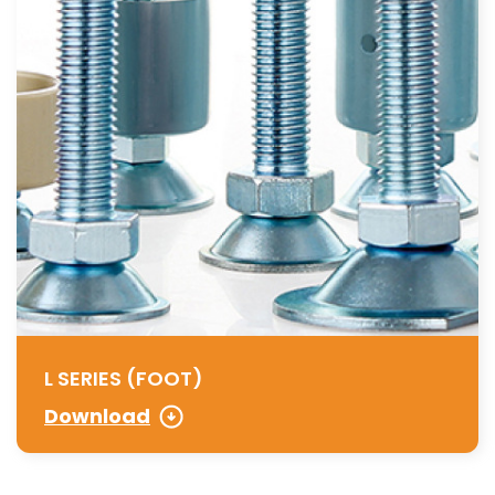
L SERIES (FOOT)
Download