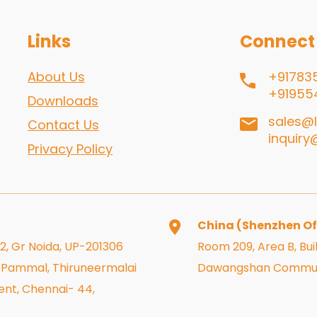
Links
Connect
About Us
+91783
+91955
Downloads
sales@l
Contact Us
inquiry
Privacy Policy
China (Shenzhen Of
 2, Gr Noida, UP-201306
Room 209, Area B, Buil
r, Pammal, Thiruneermalai
Dawangshan Community
nt, Chennai- 44,