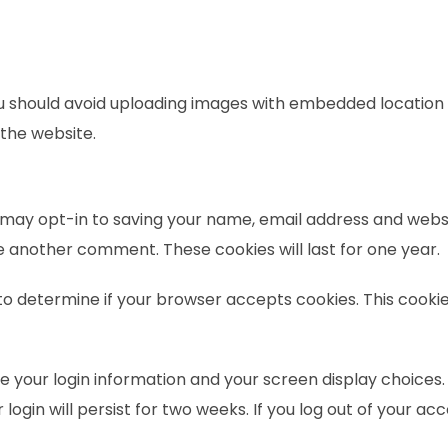
ou should avoid uploading images with embedded location d
the website.
 may opt-in to saving your name, email address and websi
ve another comment. These cookies will last for one year.
ie to determine if your browser accepts cookies. This coo
ve your login information and your screen display choices.
login will persist for two weeks. If you log out of your ac