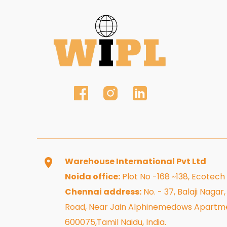
Warehouse International Pvt Ltd
Noida office:
Plot No -168 ~138, Ecotech
Chennai address:
No. - 37, Balaji Naga
Road, Near Jain Alphinemedows Apartme
600075,Tamil Naidu, India.