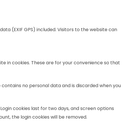
ata (EXIF GPS) included. Visitors to the website can
te in cookies. These are for your convenience so that
kie contains no personal data and is discarded when you
 Login cookies last for two days, and screen options
count, the login cookies will be removed.