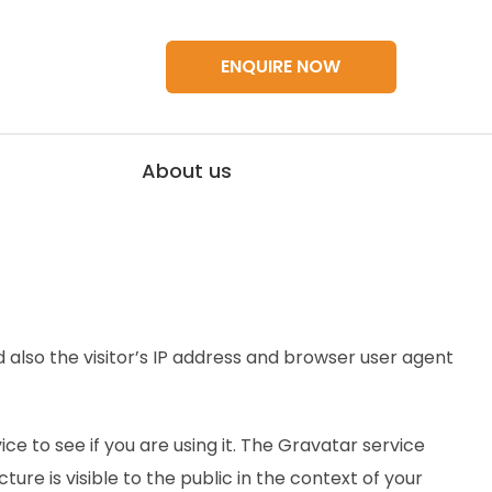
ENQUIRE NOW
About us
also the visitor’s IP address and browser user agent
 to see if you are using it. The Gravatar service
ure is visible to the public in the context of your