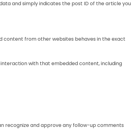
 data and simply indicates the post ID of the article you
ded content from other websites behaves in the exact
 interaction with that embedded content, including
e can recognize and approve any follow-up comments