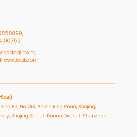
5858099,
4100752
essdeal.com,
@lessdeal.com
fice)
ding B3, No. 381, South Ring Road, Shajing,
, Shajing Street, Baoan District, Shenzhen