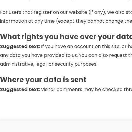
For users that register on our website (if any), we also st
information at any time (except they cannot change thei
What rights you have over your dat
Suggested text:
If you have an account on this site, or
any data you have provided to us. You can also request t
administrative, legal, or security purposes.
Where your data is sent
Suggested text:
Visitor comments may be checked thr