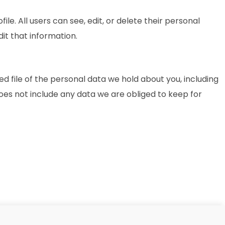
ile. All users can see, edit, or delete their personal
it that information.
d file of the personal data we hold about you, including
oes not include any data we are obliged to keep for