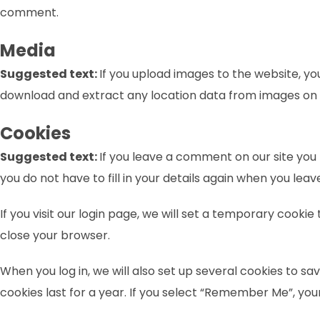
comment.
Media
Suggested text:
If you upload images to the website, y
download and extract any location data from images on 
Cookies
Suggested text:
If you leave a comment on our site you
you do not have to fill in your details again when you lea
If you visit our login page, we will set a temporary cook
close your browser.
When you log in, we will also set up several cookies to sa
cookies last for a year. If you select “Remember Me”, your 