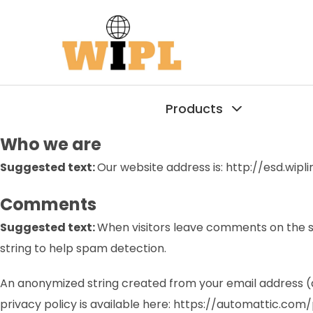
Products
Who we are
Suggested text:
Our website address is: http://esd.wipli
Comments
Suggested text:
When visitors leave comments on the si
string to help spam detection.
An anonymized string created from your email address (al
privacy policy is available here: https://automattic.com/p