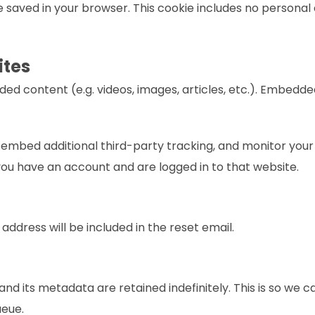
l be saved in your browser. This cookie includes no personal
ites
dded content (e.g. videos, images, articles, etc.). Embed
 embed additional third-party tracking, and monitor your
you have an account and are logged in to that website.
 address will be included in the reset email.
nd its metadata are retained indefinitely. This is so w
ueue.