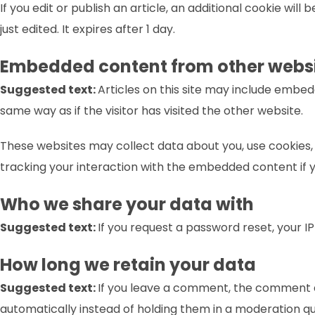
If you edit or publish an article, an additional cookie wil
just edited. It expires after 1 day.
Embedded content from other webs
Suggested text:
Articles on this site may include embe
same way as if the visitor has visited the other website.
These websites may collect data about you, use cookies,
tracking your interaction with the embedded content if 
Who we share your data with
Suggested text:
If you request a password reset, your IP
How long we retain your data
Suggested text:
If you leave a comment, the comment a
automatically instead of holding them in a moderation q