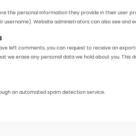
ore the personal information they provide in their user prof
r username). Website administrators can also see and ed
a
 have left comments, you can request to receive an exporte
hat we erase any personal data we hold about you. This d
ough an automated spam detection service.