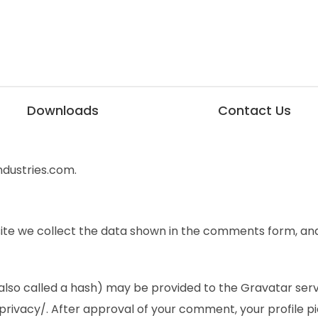
Downloads
Contact Us
ndustries.com.
te we collect the data shown in the comments form, and 
so called a hash) may be provided to the Gravatar service
rivacy/. After approval of your comment, your profile pict