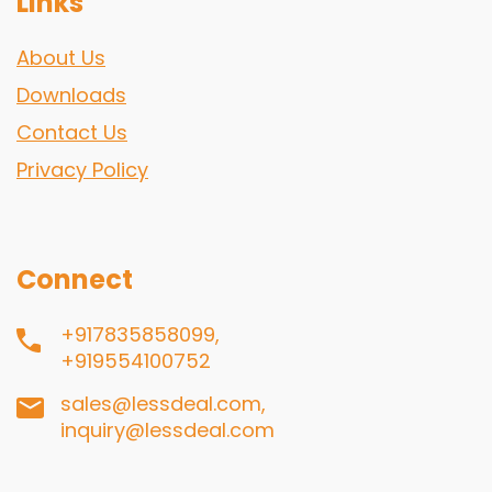
Links
About Us
Downloads
Contact Us
Privacy Policy
Connect
+917835858099,
+919554100752
sales@lessdeal.com,
inquiry@lessdeal.com