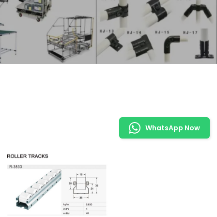
WhatsApp Now