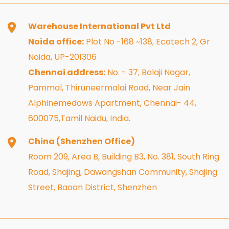
Warehouse International Pvt Ltd
Noida office:
Plot No -168 ~138, Ecotech 2, Gr
Noida, UP-201306
Chennai address:
No. - 37, Balaji Nagar,
Pammal, Thiruneermalai Road, Near Jain
Alphinemedows Apartment, Chennai- 44,
600075,Tamil Naidu, India.
China (Shenzhen Office)
Room 209, Area B, Building B3, No. 381, South Ring
Road, Shajing, Dawangshan Community, Shajing
Street, Baoan District, Shenzhen