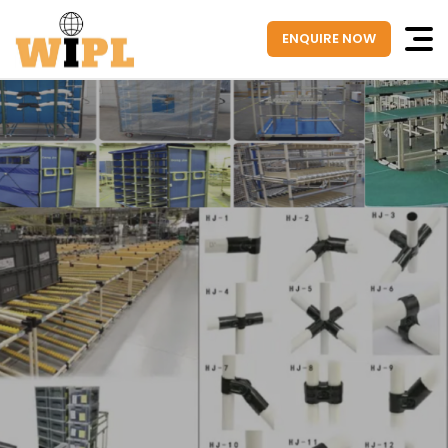
ENQUIRE NOW